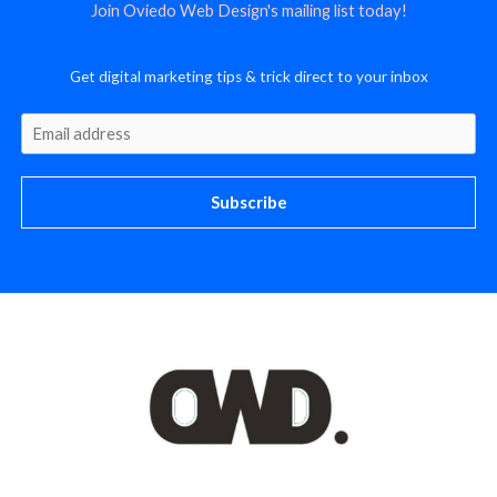
Join Oviedo Web Design's mailing list today!
Get digital marketing tips & trick direct to your inbox
Subscribe