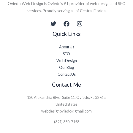
Oviedo Web Design is Oviedo’s #1 provider of web design and SEO
services. Proudly serving all of Central Florida.​
Quick Links
About Us
SEO
Web Design
Our Blog
Contact Us
Contact Me
120 Alexandria Blvd. Suite 11, Oviedo, FL 32765.
United States
webdesignoviedo@gmail.com
(321) 350-7158