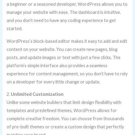
a beginner or a seasoned developer, WordPress allows you to
manage your website with ease. The dashboard is intuitive,
and you don’t need to have any coding experience to get
started.
WordPress’s block-based editor makes it easy to add and edit
content on your website. You can create new pages, blog
posts, and update images or text with just a few clicks. The
platform’s simple interface also provides a seamless
experience for content management, so you don’t have to rely
on a developer for every little change or update.
2.
Unlimited Customization
Unlike some website builders that limit design flexibility with
templates and predefined themes, WordPress allows for
complete creative freedom. You can choose from thousands
of pre-built themes or create a custom design that perfectly
matches your brand.