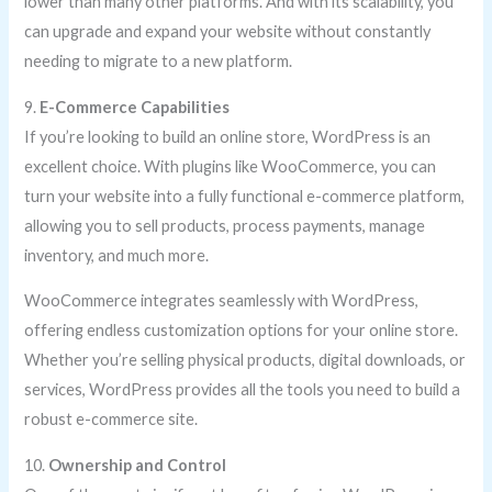
lower than many other platforms. And with its scalability, you
can upgrade and expand your website without constantly
needing to migrate to a new platform.
9.
E-Commerce Capabilities
If you’re looking to build an online store, WordPress is an
excellent choice. With plugins like WooCommerce, you can
turn your website into a fully functional e-commerce platform,
allowing you to sell products, process payments, manage
inventory, and much more.
WooCommerce integrates seamlessly with WordPress,
offering endless customization options for your online store.
Whether you’re selling physical products, digital downloads, or
services, WordPress provides all the tools you need to build a
robust e-commerce site.
10.
Ownership and Control