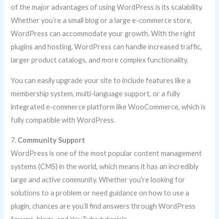
of the major advantages of using WordPress is its scalability.
Whether you’re a small blog or a large e-commerce store,
WordPress can accommodate your growth. With the right
plugins and hosting, WordPress can handle increased traffic,
larger product catalogs, and more complex functionality.
You can easily upgrade your site to include features like a
membership system, multi-language support, or a fully
integrated e-commerce platform like WooCommerce, which is
fully compatible with WordPress.
7.
Community Support
WordPress is one of the most popular content management
systems (CMS) in the world, which means it has an incredibly
large and active community. Whether you’re looking for
solutions to a problem or need guidance on how to use a
plugin, chances are you’ll find answers through WordPress