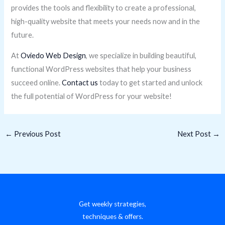
provides the tools and flexibility to create a professional,
high-quality website that meets your needs now and in the
future.
At
Oviedo Web Design
, we specialize in building beautiful,
functional WordPress websites that help your business
succeed online.
Contact us
today to get started and unlock
the full potential of WordPress for your website!
←
Previous Post
Next Post
→
Get weekly strategies,
techniques & offers.