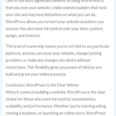
One of the most significant benefits of using WordPress is
that you own your website. Unlike website builders that host
your site and may have limitations on what you can do,
WordPress allows you to host your website anywhere you
choose. You also have full control over your site’s content,
design, and features.
This level of ownership means you’re not tied to any particular
platform, and you can move your website, change hosting
providers, or make any changes you desire without
restrictions. This flexibility gives you peace of mind as you
build and grow your online presence.
Conclusion: WordPress Is the Clear Winner
When it comes to building a website, WordPress is the clear
choice for those who want full control, customization,
scalability, and performance. Whether you’re starting a blog,
running a business, or launching an online store, WordPress