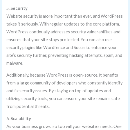
5.
Security
Website security is more important than ever, and WordPress
takes it seriously. With regular updates to the core platform,
WordPress continually addresses security vulnerabilities and
ensures that your site stays protected. You can also use
security plugins like Wordfence and Sucuri to enhance your
site’s security further, preventing hacking attempts, spam, and
malware.
Additionally, because WordPress is open-source, it benefits
from a large community of developers who constantly identify
and fix security issues. By staying on top of updates and
utilizing security tools, you can ensure your site remains safe
from potential threats.
6.
Scalability
As your business grows, so too will your website’s needs. One