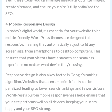
With these tools, you can manage metadata, optimize images,
create sitemaps, and ensure your site is fully optimized for
SEO.
4.
Mobile-Responsive Design
In today’s digital world, it’s essential for your website to be
mobile-friendly. WordPress themes are designed to be
responsive, meaning they automatically adjust to fit any
screen size, from smartphones to desktop computers. This
ensures that your visitors have a smooth and seamless
experience no matter what device they’re using.
Responsive design is also a key factor in Google’s ranking
algorithm. Websites that aren’t mobile-friendly can be
penalized, leading to lower search rankings and fewer visitors.
WordPress’s built-in mobile responsiveness helps ensure that
your site performs well on all devices, keeping your users
happy and your SEO strong.