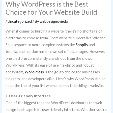
Why WordPress is the Best
Choice for Your Website Build
/
Uncategorized
/ By
webdesignoviedo
When it comes to building a website, there’s no shortage of
platforms to choose from. From website builders like Wix and
Squarespace to more complex systems like
Shopify
and
Joomla, each option has its own set of advantages. However,
one platform consistently stands out from the crowd:
WordPress. With its ease of use, flexibility, and robust
ecosystem,
WordPress
is the go-to choice for businesses,
bloggers, and developers alike. Here’s why WordPress should
be at the top of your list when it comes to building a website.
1.
User-Friendly Interface
One of the biggest reasons WordPress dominates the web
design landscape is its user-friendly interface. Whether you’re