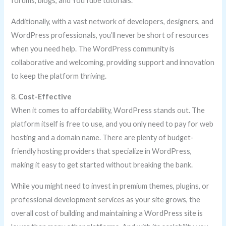
forums, blogs, and YouTube tutorials.
Additionally, with a vast network of developers, designers, and
WordPress professionals, you’ll never be short of resources
when you need help. The WordPress community is
collaborative and welcoming, providing support and innovation
to keep the platform thriving.
8.
Cost-Effective
When it comes to affordability, WordPress stands out. The
platform itself is free to use, and you only need to pay for web
hosting and a domain name. There are plenty of budget-
friendly hosting providers that specialize in WordPress,
making it easy to get started without breaking the bank.
While you might need to invest in premium themes, plugins, or
professional development services as your site grows, the
overall cost of building and maintaining a WordPress site is