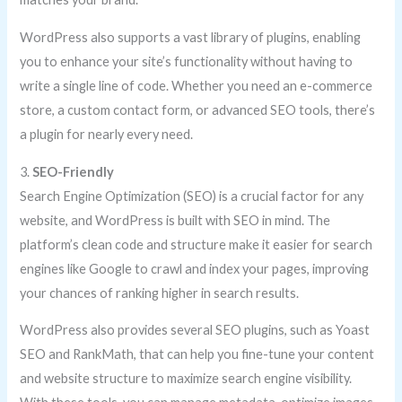
WordPress also supports a vast library of plugins, enabling
you to enhance your site’s functionality without having to
write a single line of code. Whether you need an e-commerce
store, a custom contact form, or advanced SEO tools, there’s
a plugin for nearly every need.
3.
SEO-Friendly
Search Engine Optimization (SEO) is a crucial factor for any
website, and WordPress is built with SEO in mind. The
platform’s clean code and structure make it easier for search
engines like Google to crawl and index your pages, improving
your chances of ranking higher in search results.
WordPress also provides several SEO plugins, such as Yoast
SEO and RankMath, that can help you fine-tune your content
and website structure to maximize search engine visibility.